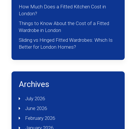
How Much Does a Fitted Kitchen Cost in
London?
Things to Know About the Cost of a Fitted
Wardrobe in London
Sliding vs Hinged Fitted Wardrobes: Which Is
Better for London Homes?
Archives
July 2026
June 2026
February 2026
January 2026