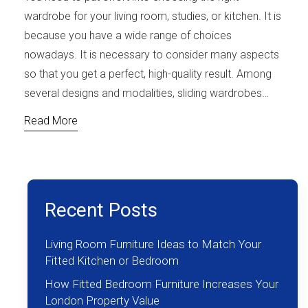
wardrobe for your living room, studies, or kitchen. It is
because you have a wide range of choices
nowadays. It is necessary to consider many aspects
so that you get a perfect, high-quality result. Among
several designs and modalities, sliding wardrobes…
Read More
Recent Posts
Living Room Furniture Ideas to Match Your
Fitted Kitchen or Bedroom
How Fitted Bedroom Furniture Increases Your
London Property Value