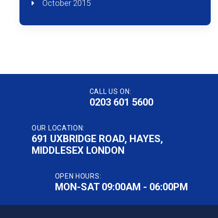
October 2015
CALL US ON:
0203 601 5600
OUR LOCATION:
691 UXBRIDGE ROAD, HAYES,
MIDDLESEX LONDON
OPEN HOURS:
MON-SAT 09:00AM - 06:00PM