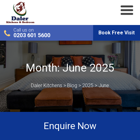
Call us on
Book Free Visit
0203 601 5600
Month:
June 2025
Daler Kitchens
>
Blog
>
2025
>
June
Enquire Now