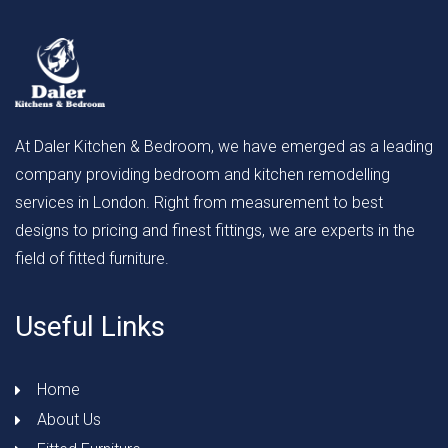
At Daler Kitchen & Bedroom, we have emerged as a leading
company providing bedroom and kitchen remodelling
services in London. Right from measurement to best
designs to pricing and finest fittings, we are experts in the
field of fitted furniture.
Useful Links
Home
About Us