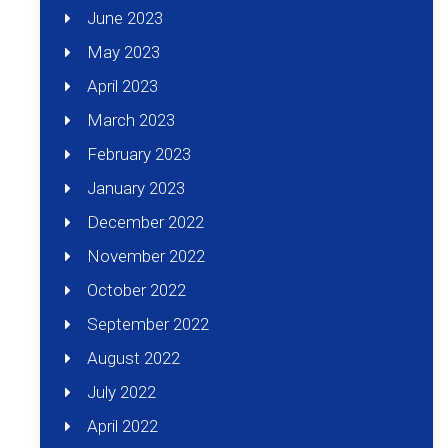
June 2023
May 2023
April 2023
March 2023
February 2023
January 2023
December 2022
November 2022
October 2022
September 2022
August 2022
July 2022
April 2022