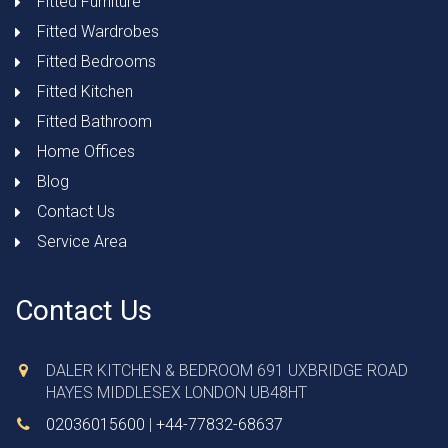
Fitted Furniture
Fitted Wardrobes
Fitted Bedrooms
Fitted Kitchen
Fitted Bathroom
Home Offices
Blog
Contact Us
Service Area
Contact Us
DALER KITCHEN & BEDROOM 691 UXBRIDGE ROAD
HAYES MIDDLESEX LONDON UB48HT
02036015600
|
+44-77832-68637