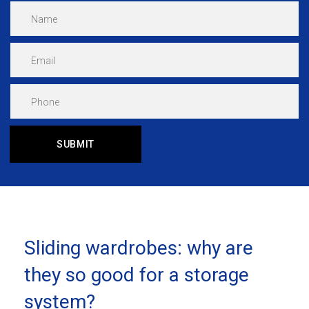
Sliding wardrobes: why are
they so good for a storage
system?