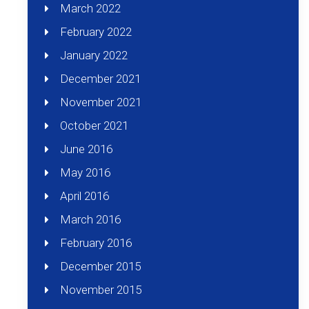
March 2022
February 2022
January 2022
December 2021
November 2021
October 2021
June 2016
May 2016
April 2016
March 2016
February 2016
December 2015
November 2015