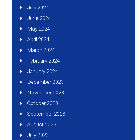
July 2024
June 2024
May 2024
April 2024
March 2024
February 2024
January 2024
December 2023
November 2023
October 2023
September 2023
August 2023
July 2023