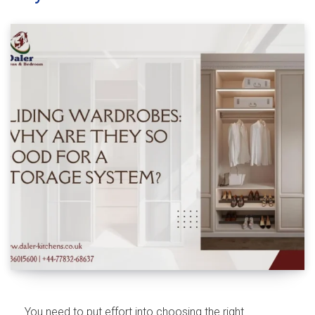
You need to put effort into choosing the right