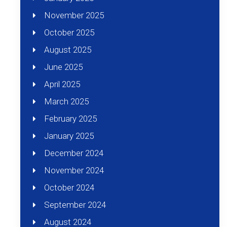
November 2025
October 2025
August 2025
June 2025
April 2025
March 2025
February 2025
January 2025
December 2024
November 2024
October 2024
September 2024
August 2024