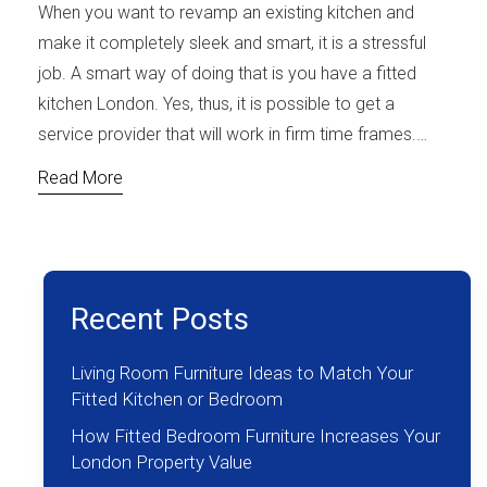
When you want to revamp an existing kitchen and
make it completely sleek and smart, it is a stressful
job. A smart way of doing that is you have a fitted
kitchen London. Yes, thus, it is possible to get a
service provider that will work in firm time frames.…
Read More
Recent Posts
Living Room Furniture Ideas to Match Your
Fitted Kitchen or Bedroom
How Fitted Bedroom Furniture Increases Your
London Property Value