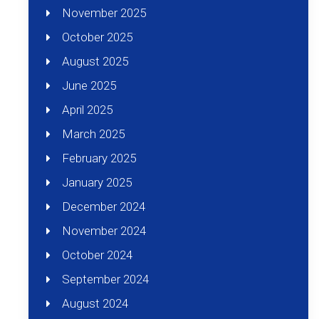
November 2025
October 2025
August 2025
June 2025
April 2025
March 2025
February 2025
January 2025
December 2024
November 2024
October 2024
September 2024
August 2024