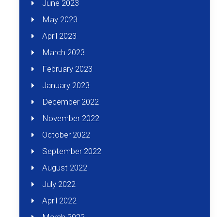
June 2023
May 2023
April 2023
March 2023
February 2023
January 2023
December 2022
November 2022
October 2022
September 2022
August 2022
July 2022
April 2022