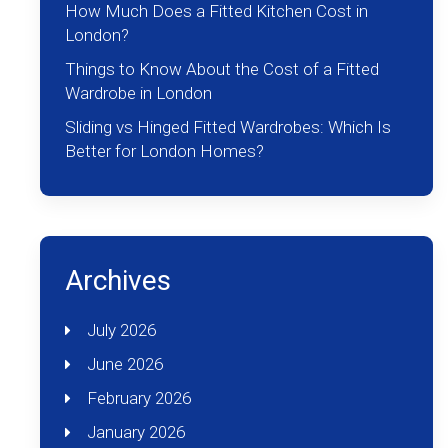
How Much Does a Fitted Kitchen Cost in
London?
Things to Know About the Cost of a Fitted
Wardrobe in London
Sliding vs Hinged Fitted Wardrobes: Which Is
Better for London Homes?
Archives
July 2026
June 2026
February 2026
January 2026