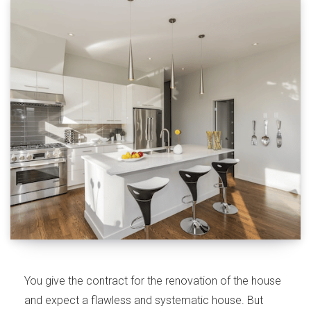
You give the contract for the renovation of the house
and expect a flawless and systematic house. But