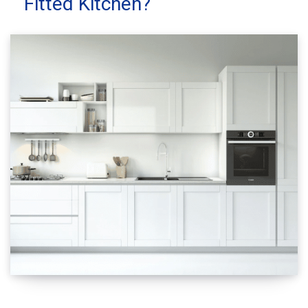
Fitted Kitchen?