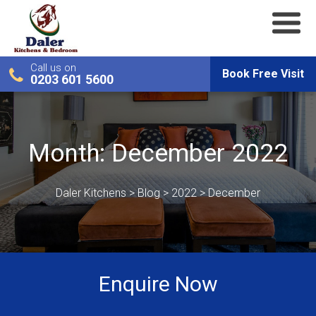
Call us on
Book Free Visit
0203 601 5600
Month:
December 2022
Daler Kitchens
>
Blog
>
2022
>
December
Enquire Now