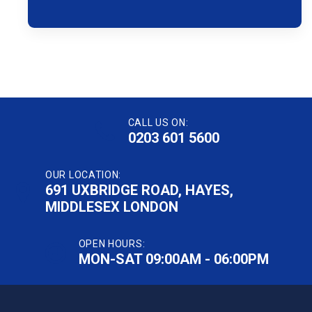
CALL US ON:
0203 601 5600
OUR LOCATION:
691 UXBRIDGE ROAD, HAYES,
MIDDLESEX LONDON
OPEN HOURS:
MON-SAT 09:00AM - 06:00PM