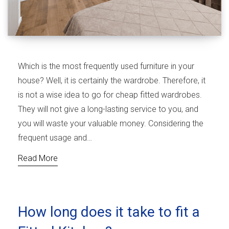
Which is the most frequently used furniture in your
house? Well, it is certainly the wardrobe. Therefore, it
is not a wise idea to go for cheap fitted wardrobes.
They will not give a long-lasting service to you, and
you will waste your valuable money. Considering the
frequent usage and…
Read More
How long does it take to fit a