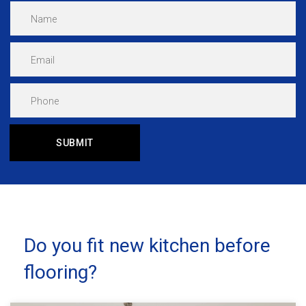
Do you fit new kitchen before
flooring?