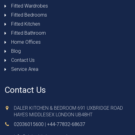
Fitted Wardrobes
Fitted Bedrooms
Fitted Kitchen
Fitted Bathroom
Home Offices
Blog
Contact Us
Service Area
Contact Us
DALER KITCHEN & BEDROOM 691 UXBRIDGE ROAD
HAYES MIDDLESEX LONDON UB48HT
02036015600
|
+44-77832-68637