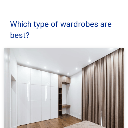
Which type of wardrobes are
best?