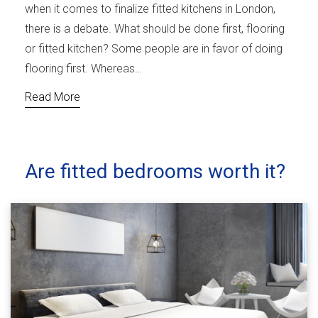
when it comes to finalize fitted kitchens in London,
there is a debate. What should be done first, flooring
or fitted kitchen? Some people are in favor of doing
flooring first. Whereas…
Read More
Are fitted bedrooms worth it?