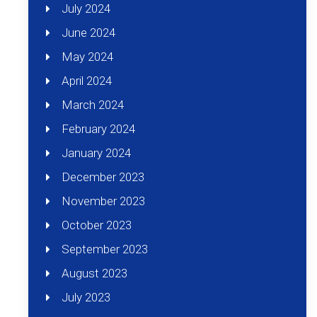
July 2024
June 2024
May 2024
April 2024
March 2024
February 2024
January 2024
December 2023
November 2023
October 2023
September 2023
August 2023
July 2023