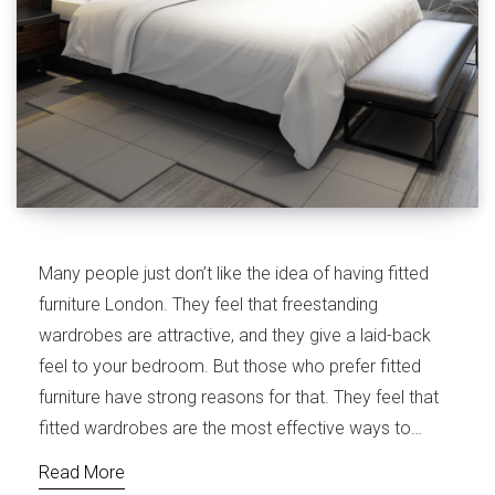
Many people just don’t like the idea of having fitted
furniture London. They feel that freestanding
wardrobes are attractive, and they give a laid-back
feel to your bedroom. But those who prefer fitted
furniture have strong reasons for that. They feel that
fitted wardrobes are the most effective ways to…
Read More