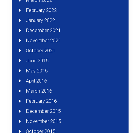
March 2022
February 2022
January 2022
December 2021
November 2021
October 2021
June 2016
May 2016
April 2016
March 2016
February 2016
December 2015
November 2015
October 2015