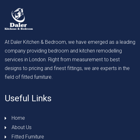
At Daler Kitchen & Bedroom, we have emerged as a leading
company providing bedroom and kitchen remodelling
services in London. Right from measurement to best
designs to pricing and finest fittings, we are experts in the
field of fitted furniture.
Useful Links
Home
About Us
Fitted Furniture