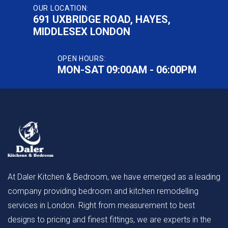
OUR LOCATION:
691 UXBRIDGE ROAD, HAYES,
MIDDLESEX LONDON
OPEN HOURS:
MON-SAT 09:00AM - 06:00PM
At Daler Kitchen & Bedroom, we have emerged as a leading
company providing bedroom and kitchen remodelling
services in London. Right from measurement to best
designs to pricing and finest fittings, we are experts in the