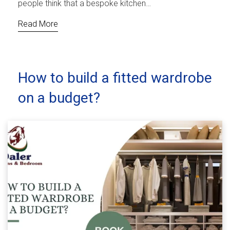
people think that a bespoke kitchen…
Read More
How to build a fitted wardrobe
on a budget?