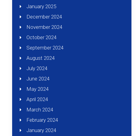
January 2025
December 2024
November 2024
October 2024
September 2024
August 2024
July 2024
June 2024
May 2024
April 2024
March 2024
February 2024
January 2024