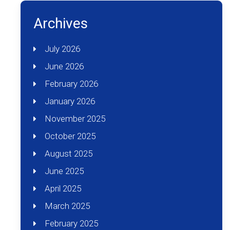
Archives
July 2026
June 2026
February 2026
January 2026
November 2025
October 2025
August 2025
June 2025
April 2025
March 2025
February 2025