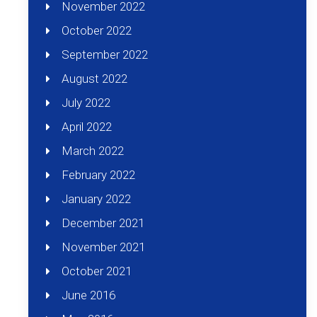
November 2022
October 2022
September 2022
August 2022
July 2022
April 2022
March 2022
February 2022
January 2022
December 2021
November 2021
October 2021
June 2016