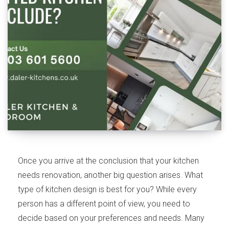
Once you arrive at the conclusion that your kitchen
needs renovation, another big question arises. What
type of kitchen design is best for you? While every
person has a different point of view, you need to
decide based on your preferences and needs. Many