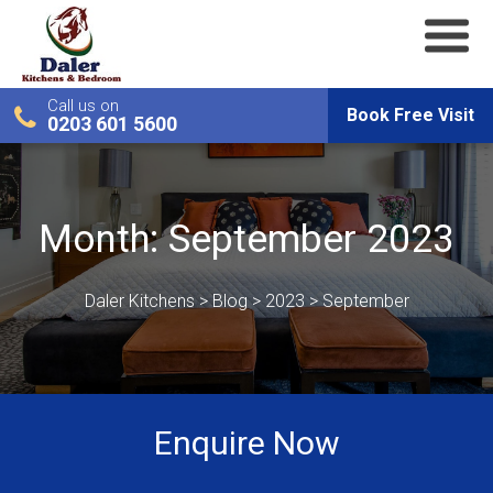
Call us on
Book Free Visit
0203 601 5600
Month:
September 2023
Daler Kitchens
>
Blog
>
2023
>
September
Enquire Now