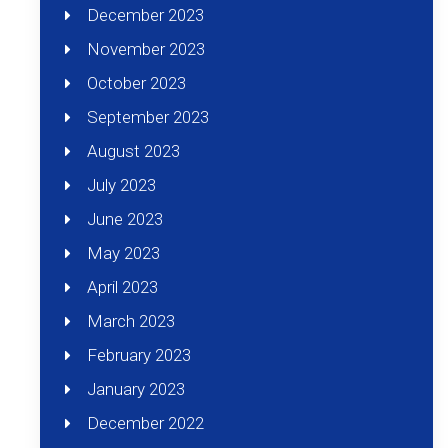
December 2023
November 2023
October 2023
September 2023
August 2023
July 2023
June 2023
May 2023
April 2023
March 2023
February 2023
January 2023
December 2022