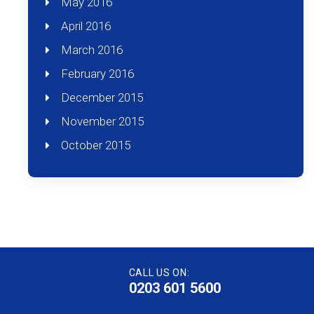
May 2016
April 2016
March 2016
February 2016
December 2015
November 2015
October 2015
CALL US ON:
0203 601 5600