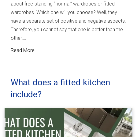
about free-standing “normal” wardrobes or fitted
wardrobes. Which one will you choose? Well, they
have a separate set of positive and negative aspects.
Therefore, you cannot say that one is better than the
other.…
Read More
What does a fitted kitchen
include?