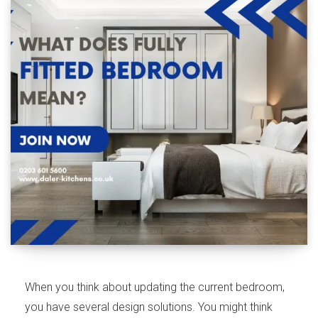
When you think about updating the current bedroom,
you have several design solutions. You might think