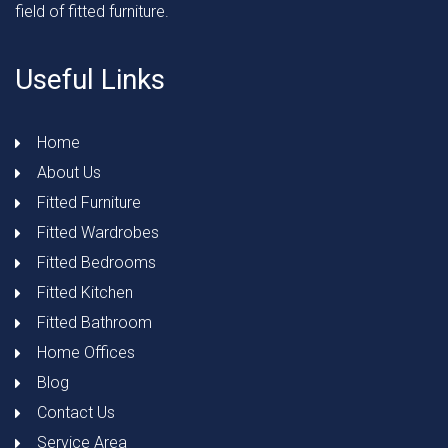
field of fitted furniture.
Useful Links
Home
About Us
Fitted Furniture
Fitted Wardrobes
Fitted Bedrooms
Fitted Kitchen
Fitted Bathroom
Home Offices
Blog
Contact Us
Service Area