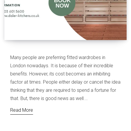
Many people are preferring fitted wardrobes in
London nowadays. It is because of their incredible
benefits. However, its cost becomes an inhibiting
factor at times. People either delay or cancel the idea
thinking that they are required to spend a fortune for
that. But, there is good news as well.…
Read More