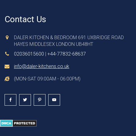
Contact Us
DALER KITCHEN & BEDROOM 691 UXBRIDGE ROAD
HAYES MIDDLESEX LONDON UB48HT
02036015600
|
+44-77832-68637
info@daler-kitchens.co.uk
(MON-SAT 09:00AM - 06:00PM)