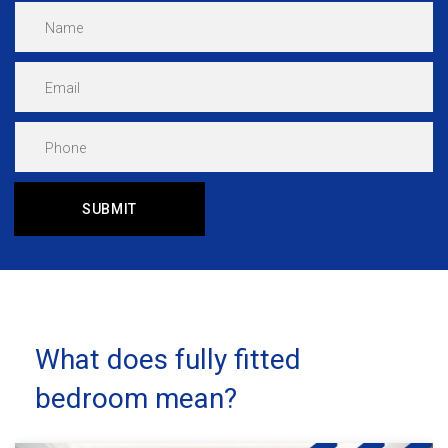
What does fully fitted
bedroom mean?