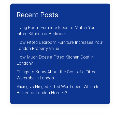
Recent Posts
Living Room Furniture Ideas to Match Your
Fitted Kitchen or Bedroom
How Fitted Bedroom Furniture Increases Your
London Property Value
How Much Does a Fitted Kitchen Cost in
London?
Things to Know About the Cost of a Fitted
Wardrobe in London
Sliding vs Hinged Fitted Wardrobes: Which Is
Better for London Homes?