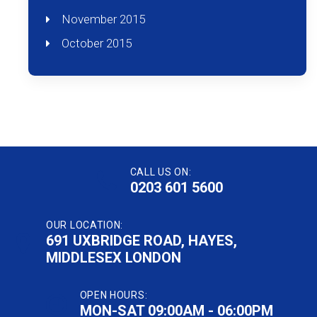
November 2015
October 2015
CALL US ON:
0203 601 5600
OUR LOCATION:
691 UXBRIDGE ROAD, HAYES,
MIDDLESEX LONDON
OPEN HOURS:
MON-SAT 09:00AM - 06:00PM