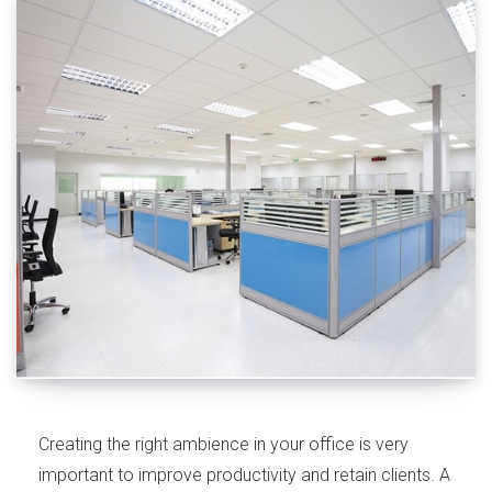
Creating the right ambience in your office is very
important to improve productivity and retain clients. A