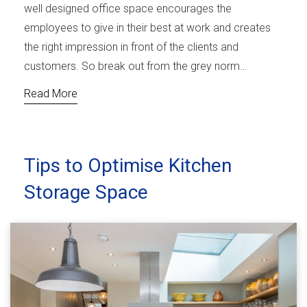
well designed office space encourages the
employees to give in their best at work and creates
the right impression in front of the clients and
customers. So break out from the grey norm…
Read More
Tips to Optimise Kitchen
Storage Space