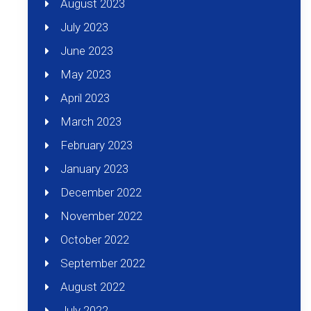
August 2023
July 2023
June 2023
May 2023
April 2023
March 2023
February 2023
January 2023
December 2022
November 2022
October 2022
September 2022
August 2022
July 2022