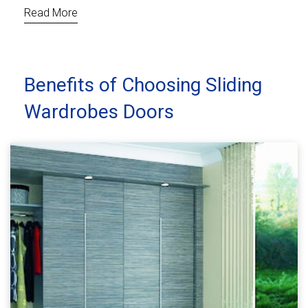
Read More
Benefits of Choosing Sliding
Wardrobes Doors