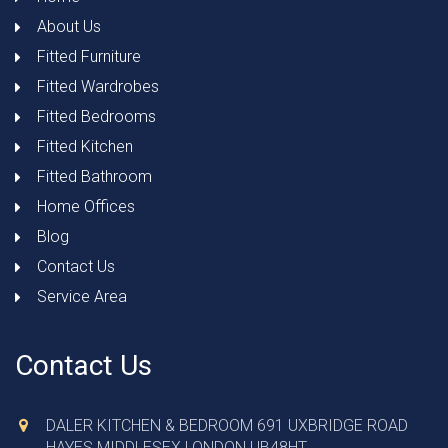
About Us
Fitted Furniture
Fitted Wardrobes
Fitted Bedrooms
Fitted Kitchen
Fitted Bathroom
Home Offices
Blog
Contact Us
Service Area
Contact Us
DALER KITCHEN & BEDROOM 691 UXBRIDGE ROAD
HAYES MIDDLESEX LONDON UB48HT