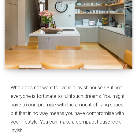
Who does not want to live in a lavish house? But not
everyone is fortunate to fulfil such dreams. You might
have to compromise with the amount of living space,
but that in no way means you have compromise with
your lifestyle. You can make a compact house look
lavish…