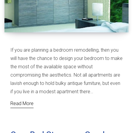
If you are planning a bedroom remodelling, then you
will have the chance to design your bedroom to make
the most of the available space without
compromising the aesthetics. Not all apartments are
lavish enough to hold bulky antique furniture, but even
if you live in a modest apartment there…
Read More