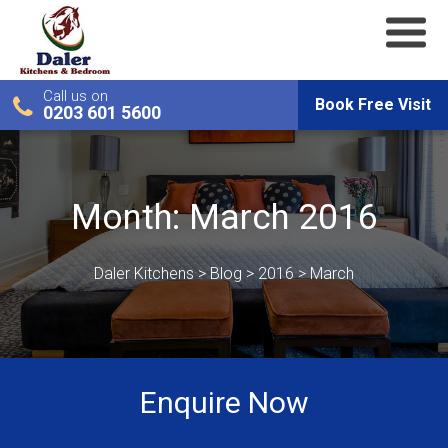
Call us on
Book Free Visit
0203 601 5600
Month:
March 2016
Daler Kitchens
>
Blog
>
2016
>
March
Enquire Now