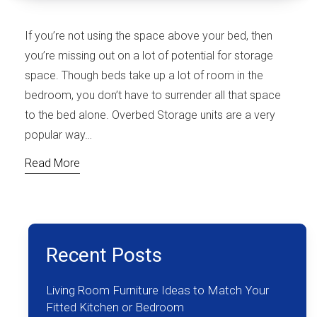
If you’re not using the space above your bed, then
you’re missing out on a lot of potential for storage
space. Though beds take up a lot of room in the
bedroom, you don’t have to surrender all that space
to the bed alone. Overbed Storage units are a very
popular way…
Read More
Recent Posts
Living Room Furniture Ideas to Match Your
Fitted Kitchen or Bedroom