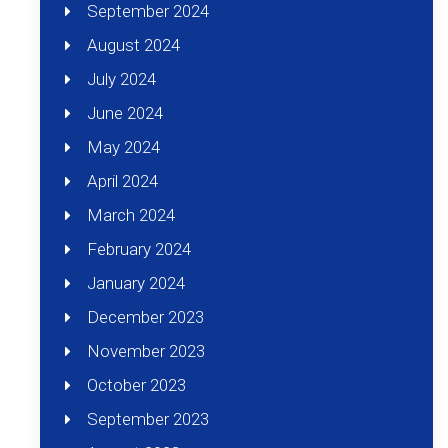
September 2024
August 2024
July 2024
June 2024
May 2024
April 2024
March 2024
February 2024
January 2024
December 2023
November 2023
October 2023
September 2023