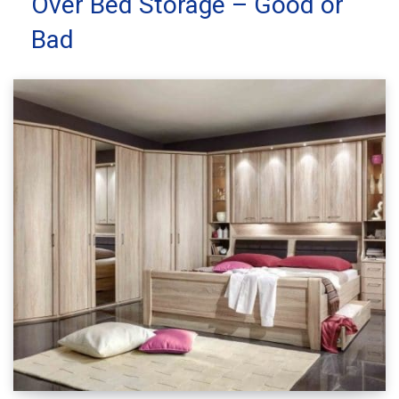
Over Bed Storage – Good or
Bad