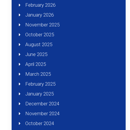
February 2026
January 2026
November 2025
October 2025
August 2025
June 2025
April 2025
March 2025
February 2025
January 2025
December 2024
November 2024
October 2024