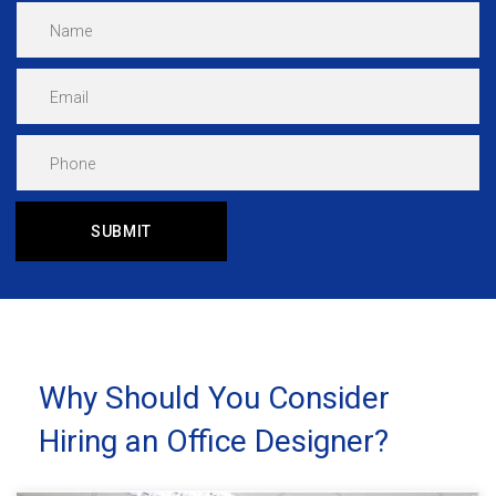
Why Should You Consider
Hiring an Office Designer?