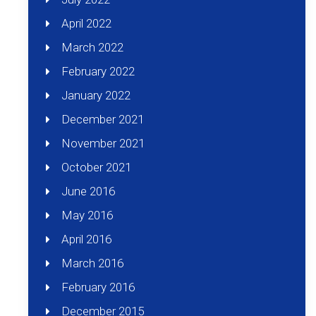
April 2022
March 2022
February 2022
January 2022
December 2021
November 2021
October 2021
June 2016
May 2016
April 2016
March 2016
February 2016
December 2015