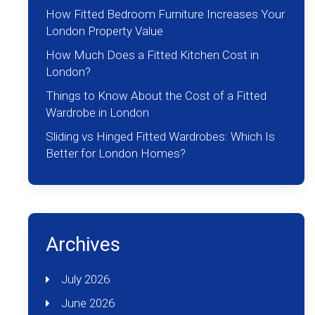
How Fitted Bedroom Furniture Increases Your
London Property Value
How Much Does a Fitted Kitchen Cost in
London?
Things to Know About the Cost of a Fitted
Wardrobe in London
Sliding vs Hinged Fitted Wardrobes: Which Is
Better for London Homes?
Archives
July 2026
June 2026