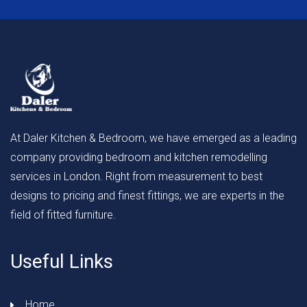
At Daler Kitchen & Bedroom, we have emerged as a leading
company providing bedroom and kitchen remodelling
services in London. Right from measurement to best
designs to pricing and finest fittings, we are experts in the
field of fitted furniture.
Useful Links
Home