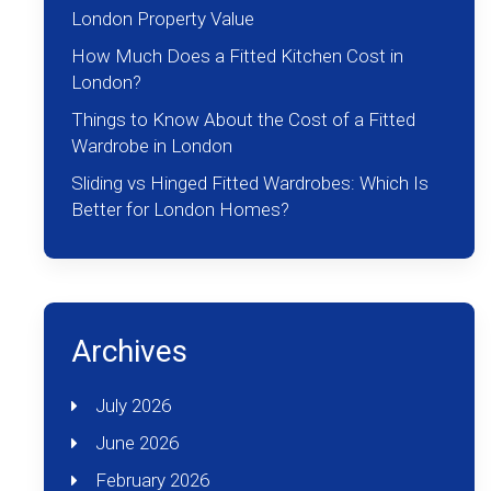
London Property Value
How Much Does a Fitted Kitchen Cost in
London?
Things to Know About the Cost of a Fitted
Wardrobe in London
Sliding vs Hinged Fitted Wardrobes: Which Is
Better for London Homes?
Archives
July 2026
June 2026
February 2026