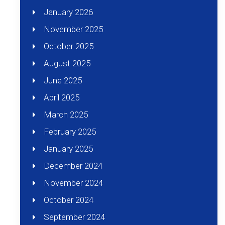
January 2026
November 2025
October 2025
August 2025
June 2025
April 2025
March 2025
February 2025
January 2025
December 2024
November 2024
October 2024
September 2024