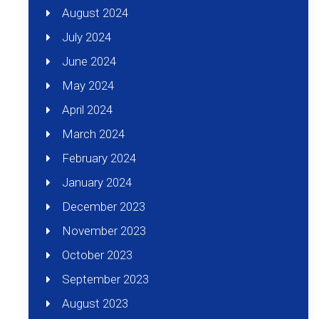
August 2024
July 2024
June 2024
May 2024
April 2024
March 2024
February 2024
January 2024
December 2023
November 2023
October 2023
September 2023
August 2023