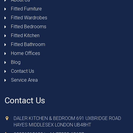
Fitted Furniture
Fitted Wardrobes
Fitted Bedrooms
Fitted Kitchen
Fitted Bathroom
Home Offices
Blog
Contact Us
Service Area
Contact Us
DALER KITCHEN & BEDROOM 691 UXBRIDGE ROAD
HAYES MIDDLESEX LONDON UB48HT