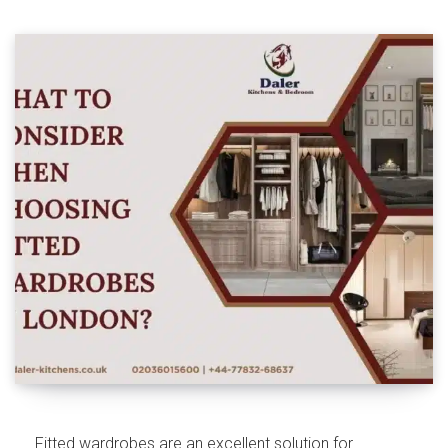
Fitted wardrobes are an excellent solution for