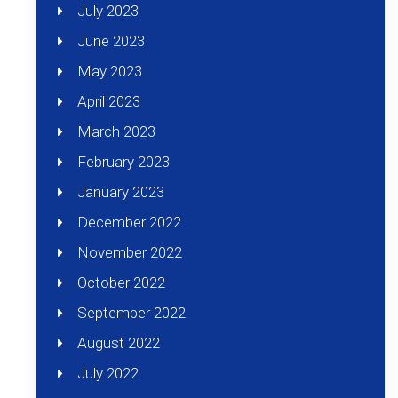
July 2023
June 2023
May 2023
April 2023
March 2023
February 2023
January 2023
December 2022
November 2022
October 2022
September 2022
August 2022
July 2022