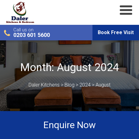
Call us on
Book Free Visit
0203 601 5600
Month:
August 2024
Daler Kitchens
>
Blog
>
2024
>
August
Enquire Now