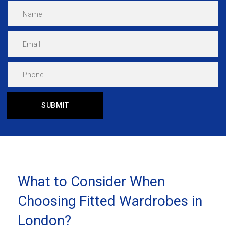
What to Consider When
Choosing Fitted Wardrobes in
London?