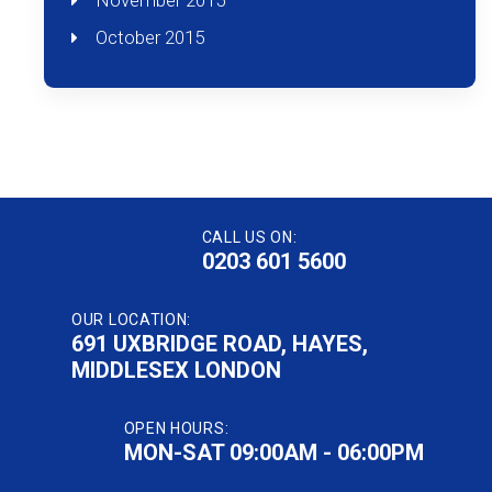
November 2015
October 2015
CALL US ON:
0203 601 5600
OUR LOCATION:
691 UXBRIDGE ROAD, HAYES,
MIDDLESEX LONDON
OPEN HOURS:
MON-SAT 09:00AM - 06:00PM