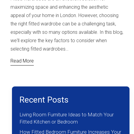
maximizing space and enhancing the aesthetic
appeal of your home in London. However, choosing
the right fitted wardrobe can be a challenging task,
especially with so many options available. In this blog,
we'll explore the key factors to consider when
selecting fitted wardrobes…
Read More
Recent Posts
Living Room Furniture Ideas to Match Your
Fitted Kitchen or Bedroom
How Fitted Bedroom Furniture Increases Your