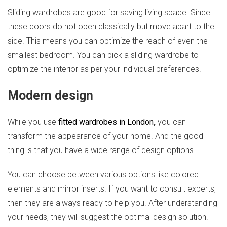
Sliding wardrobes are good for saving living space. Since
these doors do not open classically but move apart to the
side. This means you can optimize the reach of even the
smallest bedroom. You can pick a sliding wardrobe to
optimize the interior as per your individual preferences.
Modern design
While you use
fitted wardrobes in London
,
you can
transform the appearance of your home. And the good
thing is that you have a wide range of design options.
You can choose between various options like colored
elements and mirror inserts. If you want to consult experts,
then they are always ready to help you. After understanding
your needs, they will suggest the optimal design solution.