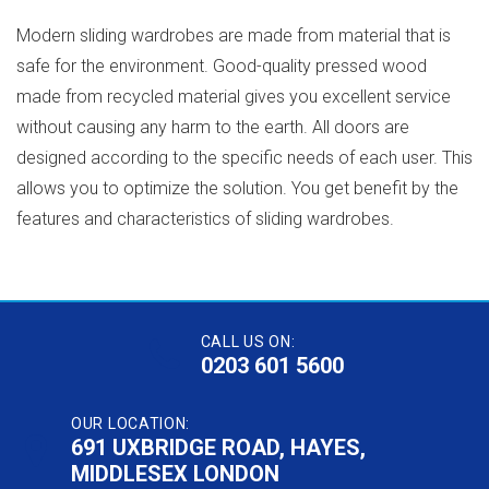
Modern sliding wardrobes are made from material that is
safe for the environment. Good-quality pressed wood
made from recycled material gives you excellent service
without causing any harm to the earth. All doors are
designed according to the specific needs of each user. This
allows you to optimize the solution. You get benefit by the
features and characteristics of sliding wardrobes.
CALL US ON:
0203 601 5600
OUR LOCATION:
691 UXBRIDGE ROAD, HAYES,
MIDDLESEX LONDON