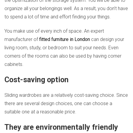
the optimization of the storage system. You will be able to
organize all your belongings well. As a result, you don’t have
to spend a lot of time and effort finding your things.
You make use of every inch of space. An expert
manufacturer of
fitted furniture in London
can design your
living room, study, or bedroom to suit your needs. Even
corners of the rooms can also be used by having corner
cabinets.
Cost-saving option
Sliding wardrobes are a relatively cost-saving choice. Since
there are several design choices, one can choose a
suitable one at a reasonable price.
They are environmentally friendly