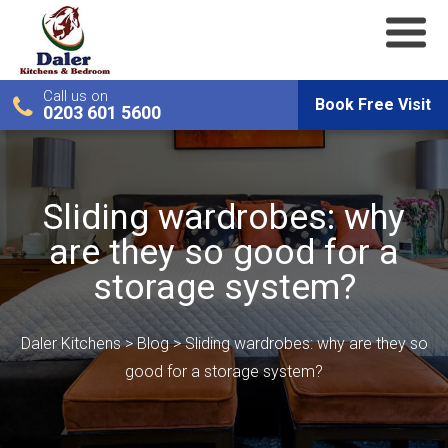
Call us on
Book Free Visit
0203 601 5600
Sliding wardrobes: why
are they so good for a
storage system?
Daler Kitchens
>
Blog
>
Sliding wardrobes: why are they so
good for a storage system?