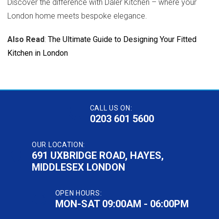
Discover the difference with Daler Kitchen – where your
London home meets bespoke elegance.
Also Read
:
The Ultimate Guide to Designing Your Fitted
Kitchen in London
CALL US ON:
0203 601 5600
OUR LOCATION:
691 UXBRIDGE ROAD, HAYES,
MIDDLESEX LONDON
OPEN HOURS:
MON-SAT 09:00AM - 06:00PM