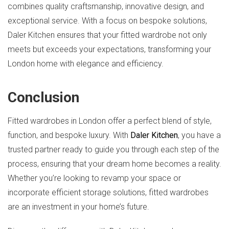
combines quality craftsmanship, innovative design, and
exceptional service. With a focus on bespoke solutions,
Daler Kitchen ensures that your fitted wardrobe not only
meets but exceeds your expectations, transforming your
London home with elegance and efficiency.
Conclusion
Fitted wardrobes in London offer a perfect blend of style,
function, and bespoke luxury. With
Daler Kitchen
, you have a
trusted partner ready to guide you through each step of the
process, ensuring that your dream home becomes a reality.
Whether you’re looking to revamp your space or
incorporate efficient storage solutions, fitted wardrobes
are an investment in your home’s future.