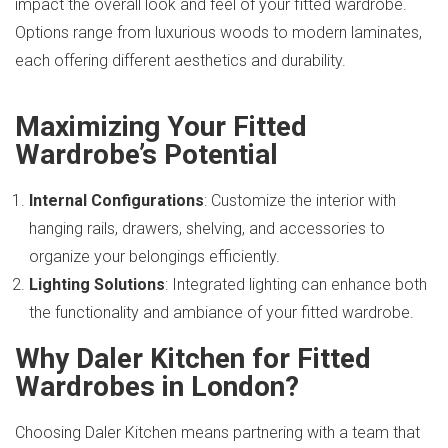
impact the overall look and feel of your fitted wardrobe.
Options range from luxurious woods to modern laminates,
each offering different aesthetics and durability.
Maximizing Your Fitted
Wardrobe’s Potential
Internal Configurations
: Customize the interior with
hanging rails, drawers, shelving, and accessories to
organize your belongings efficiently.
Lighting Solutions
: Integrated lighting can enhance both
the functionality and ambiance of your fitted wardrobe.
Why Daler Kitchen for Fitted
Wardrobes in London?
Choosing Daler Kitchen means partnering with a team that