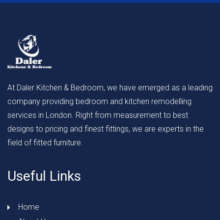
At Daler Kitchen & Bedroom, we have emerged as a leading
company providing bedroom and kitchen remodelling
services in London. Right from measurement to best
designs to pricing and finest fittings, we are experts in the
field of fitted furniture.
Useful Links
Home