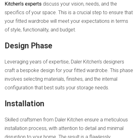
Kitchen’s experts
discuss your vision, needs, and the
specifics of your space. This is a crucial step to ensure that
your fitted wardrobe will meet your expectations in terms
of style, functionality, and budget.
Design Phase
Leveraging years of expertise, Daler Kitchen’s designers
craft a bespoke design for your fitted wardrobe. This phase
involves selecting materials, finishes, and the internal
configuration that best suits your storage needs.
Installation
Skilled craftsmen from Daler Kitchen ensure a meticulous
installation process, with attention to detail and minimal
disruption to your home. The result is a flawlessly