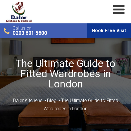
Call us on
Book Free Visit
0203 601 5600
The Ultimate Guide to
Fitted Wardrobes in
London
Daler Kitchens
>
Blog
>
The Ultimate Guide to Fitted
Wardrobes in London