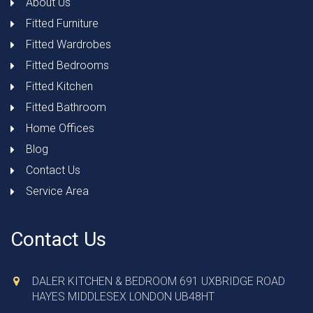
About Us
Fitted Furniture
Fitted Wardrobes
Fitted Bedrooms
Fitted Kitchen
Fitted Bathroom
Home Offices
Blog
Contact Us
Service Area
Contact Us
DALER KITCHEN & BEDROOM 691 UXBRIDGE ROAD
HAYES MIDDLESEX LONDON UB48HT