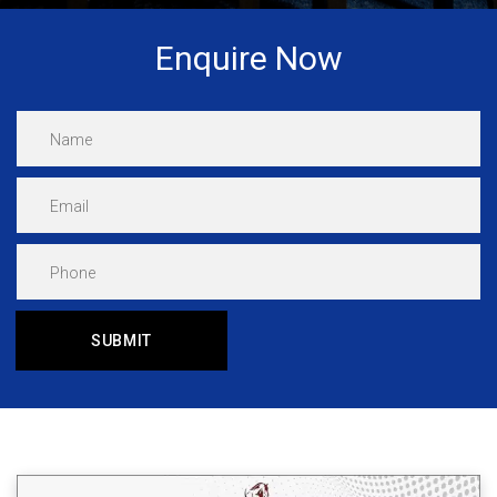
Enquire Now