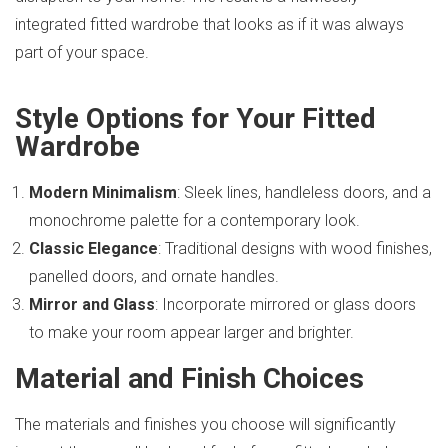
integrated fitted wardrobe that looks as if it was always
part of your space.
Style Options for Your Fitted
Wardrobe
Modern Minimalism
: Sleek lines, handleless doors, and a
monochrome palette for a contemporary look.
Classic Elegance
: Traditional designs with wood finishes,
panelled doors, and ornate handles.
Mirror and Glass
: Incorporate mirrored or glass doors
to make your room appear larger and brighter.
Material and Finish Choices
The materials and finishes you choose will significantly