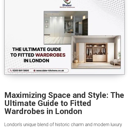
Maximizing Space and Style: The
Ultimate Guide to Fitted
Wardrobes in London
London’s unique blend of historic charm and modern luxury