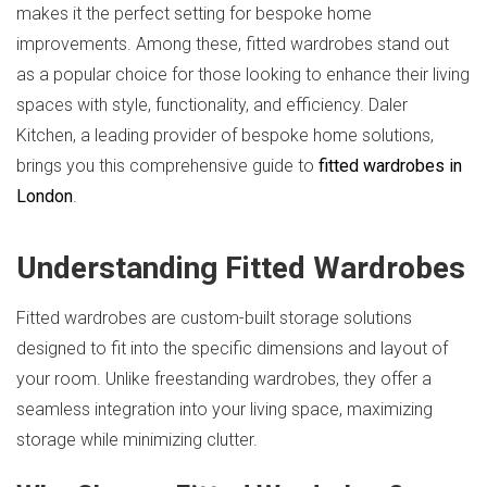
makes it the perfect setting for bespoke home
improvements. Among these, fitted wardrobes stand out
as a popular choice for those looking to enhance their living
spaces with style, functionality, and efficiency. Daler
Kitchen, a leading provider of bespoke home solutions,
brings you this comprehensive guide to
fitted wardrobes in
London
.
Understanding Fitted Wardrobes
Fitted wardrobes are custom-built storage solutions
designed to fit into the specific dimensions and layout of
your room. Unlike freestanding wardrobes, they offer a
seamless integration into your living space, maximizing
storage while minimizing clutter.