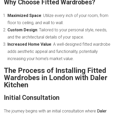
Why Choose Fitted Wardrobes?
Maximized Space
: Utilize every inch of your room, from
floor to ceiling, and wall to wall.
Custom Design
: Tailored to your personal style, needs,
and the architectural details of your space.
Increased Home Value
: A well-designed fitted wardrobe
adds aesthetic appeal and functionality, potentially
increasing your home’s market value.
The Process of Installing Fitted
Wardrobes in London with Daler
Kitchen
Initial Consultation
The journey begins with an initial consultation where
Daler