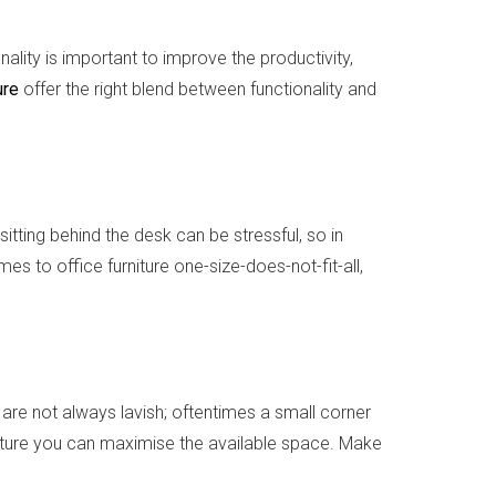
ality is important to improve the productivity,
ure
offer the right blend between functionality and
sitting behind the desk can be stressful, so in
s to office furniture one-size-does-not-fit-all,
are not always lavish; oftentimes a small corner
niture you can maximise the available space. Make