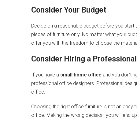
Consider Your Budget
Decide on a reasonable budget before you start s
pieces of furniture only. No matter what your budge
offer you with the freedom to choose the material 
Consider Hiring a Professiona
If you have a
small home office
and you don’t ha
professional office designers. Professional desi
office.
Choosing the right office furniture is not an eas
office. Making the wrong decision, you will end 