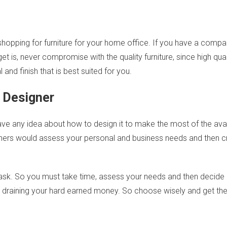
hopping for furniture for your home office. If you have a comp
t is, never compromise with the quality furniture, since high quali
and finish that is best suited for you.
l Designer
ve any idea about how to design it to make the most of the avai
gners would assess your personal and business needs and then cr
y task. So you must take time, assess your needs and then decide
up draining your hard earned money. So choose wisely and get th