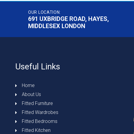
OUR LOCATION:
691 UXBRIDGE ROAD, HAYES,
MIDDLESEX LONDON
Useful Links
Home
About Us
Fitted Furniture
Fitted Wardrobes
Fitted Bedrooms
Fitted Kitchen