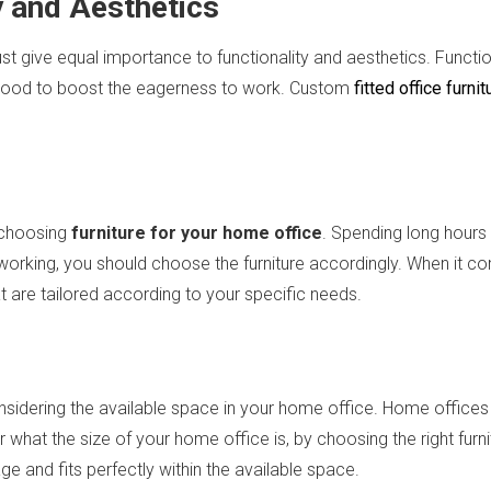
y and Aesthetics
 give equal importance to functionality and aesthetics. Function
t mood to boost the eagerness to work. Custom
fitted office furnit
 choosing
furniture for your home office
. Spending long hours 
orking, you should choose the furniture accordingly. When it come
at are tailored according to your specific needs.
nsidering the available space in your home office. Home offices 
hat the size of your home office is, by choosing the right fur
e and fits perfectly within the available space.