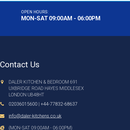
OPEN HOURS:
MON-SAT 09:00AM - 06:00PM
Contact Us
DALER KITCHEN & BEDROOM 691
UXBRIDGE ROAD HAYES MIDDLESEX
LONDON UB48HT
02036015600
|
+44-77832-68637
info@daler-kitchens.co.uk
(MON-SAT 09:00AM - 06:00PM)