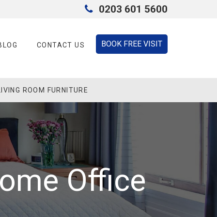
0203 601 5600
BOOK FREE VISIT
BLOG
CONTACT US
LIVING ROOM FURNITURE
Home Office