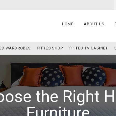
HOME
ABOUT US
TED WARDROBES
FITTED SHOP
FITTED TV CABINET
oose the Right 
Furniture