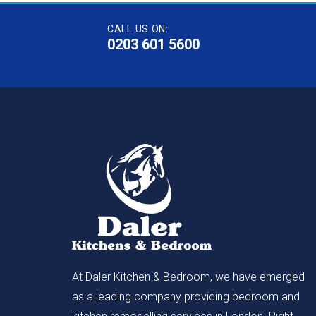
CALL US ON:
0203 601 5600
At Daler Kitchen & Bedroom, we have emerged
as a leading company providing bedroom and