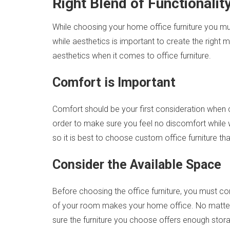
Right Blend of Functionalit
While choosing your home office furniture you must
while aesthetics is important to create the righ
aesthetics when it comes to office furniture.
Comfort is Important
Comfort should be your first consideration when
order to make sure you feel no discomfort while w
so it is best to choose custom office furniture th
Consider the Available Space
Before choosing the office furniture, you must co
of your room makes your home office. No matter w
sure the furniture you choose offers enough storag