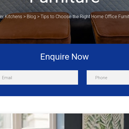
er Kitchens
>
Blog
>
Tips to Choose the Right Home Office Furni
Enquire Now