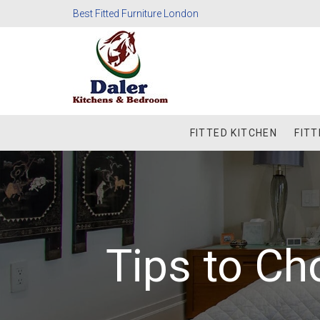
Best Fitted Furniture London
FITTED KITCHEN
FIT
Tips to Ch