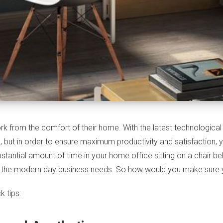
k from the comfort of their home. With the latest technologic
, but in order to ensure maximum productivity and satisfaction,
stantial amount of time in your home office sitting on a chair b
or the modern day business needs. So how would you make sure 
 tips: