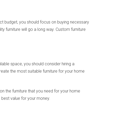
act budget, you should focus on buying necessary
ty furniture will go a long way. Custom furniture
lable space, you should consider hiring a
eate the most suitable furniture for your home
 on the furniture that you need for your home
e best value for your money.