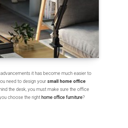
al advancements it has become much easier to
 you need to design your
small home office
ehind the desk, you must make sure the office
you choose the right
home office furniture
?