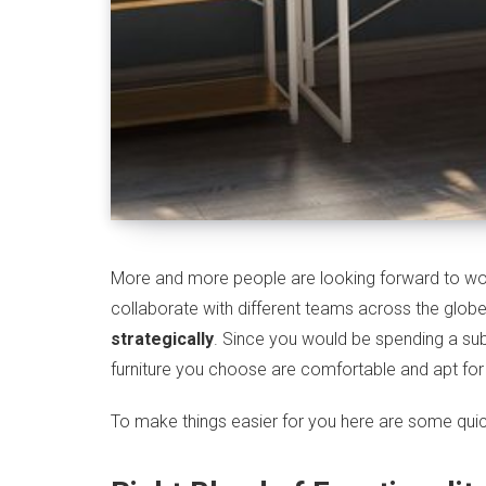
More and more people are looking forward to wor
collaborate with different teams across the globe
strategically
. Since you would be spending a sub
furniture you choose are comfortable and apt f
To make things easier for you here are some quick