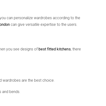
ct, you can personalize wardrobes according to the
London
can give versatile expertise to the users.
 when you see designs of
best fitted kitchens
, there
ed wardrobes are the best choice.
rs and bends.