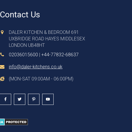
Contact Us
DALER KITCHEN & BEDROOM 691
UXBRIDGE ROAD HAYES MIDDLESEX
LONDON UB48HT
02036015600
|
+44-77832-68637
info@daler-kitchens.co.uk
(MON-SAT 09:00AM - 06:00PM)