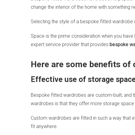
change the interior of the home with something n
Selecting the style of a bespoke fitted wardrobe is 
Space is the prime consideration when you have l
expert service provider that provides
bespoke war
Here are some benefits of
Effective use of storage spac
Bespoke fitted wardrobes are custom-built, and t
wardrobes is that they offer more storage space
Custom wardrobes are fitted in such a way that eve
fit anywhere.