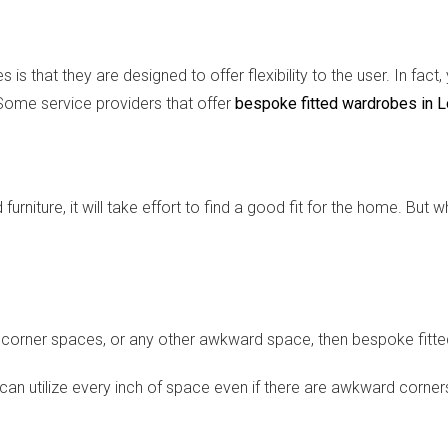
is that they are designed to offer flexibility to the user. In fa
Some service providers that offer
bespoke fitted wardrobes in 
niture, it will take effort to find a good fit for the home. But
cs, corner spaces, or any other awkward space, then bespoke fitt
can utilize every inch of space even if there are awkward corne