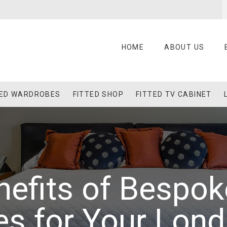
HOME
ABOUT US
TED WARDROBES
FITTED SHOP
FITTED TV CABINET
efits of Bespok
es for Your Lon