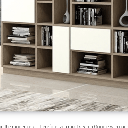
 the modern era. Therefore, you must search Google with querie