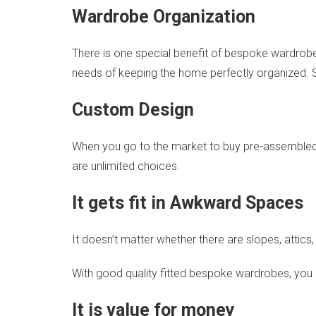
Wardrobe Organization
There is one special benefit of bespoke wardrobes 
needs of keeping the home perfectly organized. 
Custom Design
When you go to the market to buy pre-assembled fur
are unlimited choices.
It gets fit in Awkward Spaces
It doesn’t matter whether there are slopes, atti
With good quality fitted bespoke wardrobes, you 
It is value for money