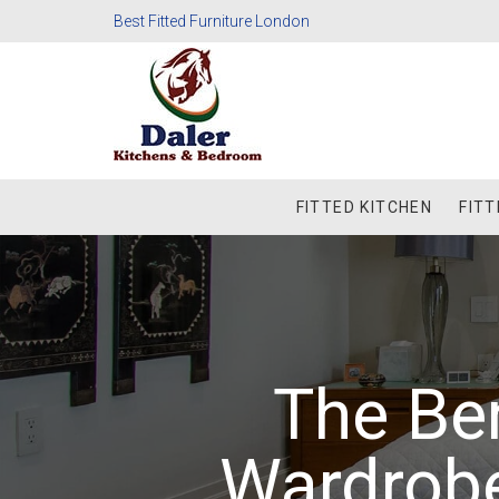
Best Fitted Furniture London
FITTED KITCHEN
FIT
The Ben
Wardrob