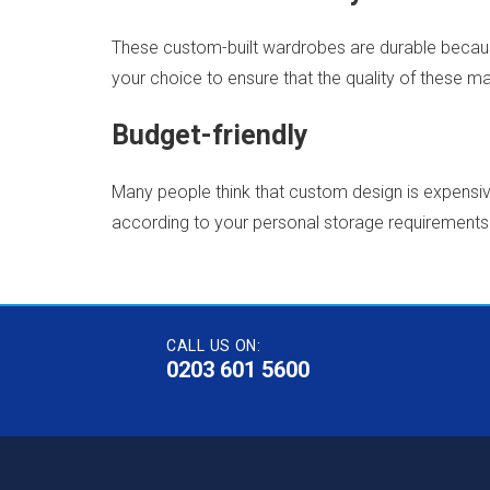
These custom-built wardrobes are durable because
your choice to ensure that the quality of these mat
Budget-friendly
Many people think that custom design is expensive
according to your personal storage requirements 
CALL US ON:
0203 601 5600