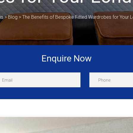
ns
>
Blog
>
The Benefits of Bespoke Fitted Wardrobes for Your
Enquire Now