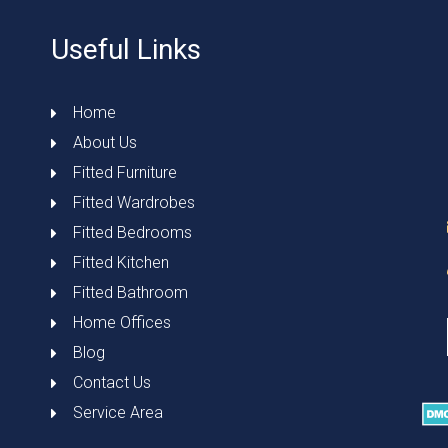
Useful Links
Home
About Us
Fitted Furniture
Fitted Wardrobes
Fitted Bedrooms
Fitted Kitchen
Fitted Bathroom
Home Offices
Blog
Contact Us
Service Area