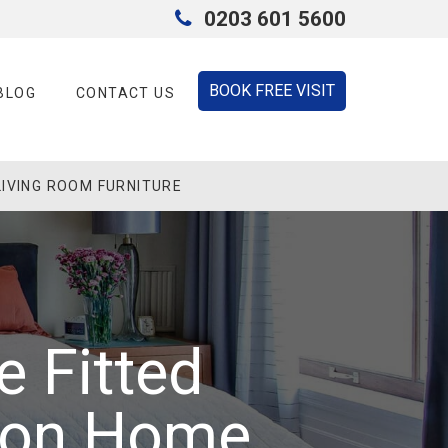
0203 601 5600
BOOK FREE VISIT
BLOG
CONTACT US
LIVING ROOM FURNITURE
e Fitted
don Home