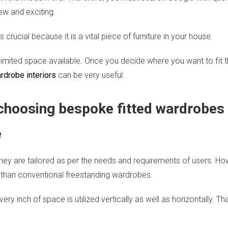
ew and exciting.
crucial because it is a vital piece of furniture in your house.
imited space available. Once you decide where you want to fit th
drobe interiors
can be very useful.
 choosing bespoke fitted wardrobes
e
hey are tailored as per the needs and requirements of users. How
 than conventional freestanding wardrobes.
ry inch of space is utilized vertically as well as horizontally. 