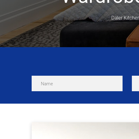
Daler Kitche