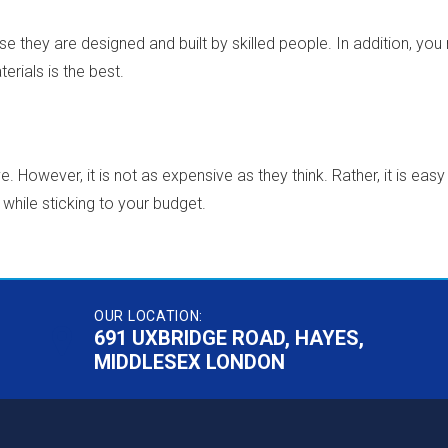
 they are designed and built by skilled people. In addition, yo
erials is the best.
. However, it is not as expensive as they think. Rather, it is ea
while sticking to your budget.
OUR LOCATION:
691 UXBRIDGE ROAD, HAYES,
MIDDLESEX LONDON