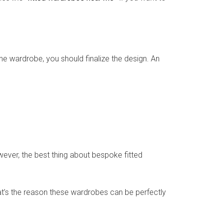
e wardrobe, you should finalize the design. An
ever, the best thing about bespoke fitted
That’s the reason these wardrobes can be perfectly