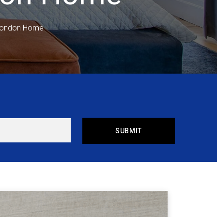
 London Home