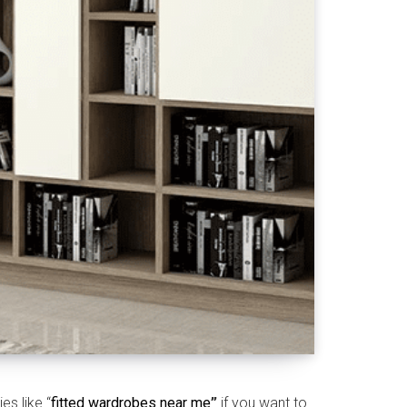
s like “
fitted wardrobes near me
”
if you want to