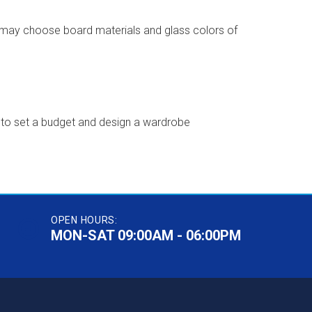
u may choose board materials and glass colors of
sy to set a budget and design a wardrobe
OPEN HOURS:
MON-SAT 09:00AM - 06:00PM