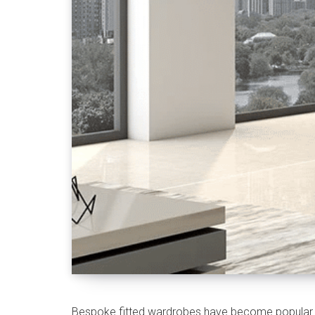
Bespoke fitted wardrobes have become popular in