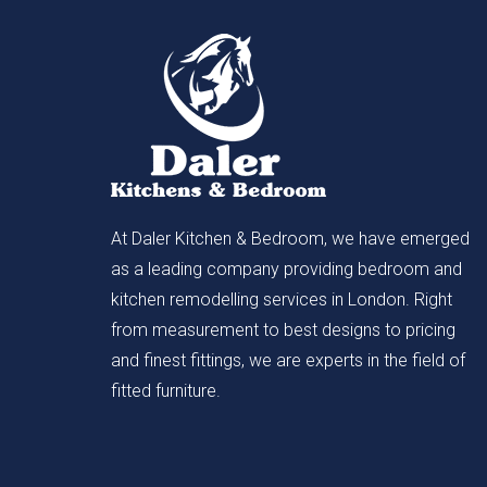
At Daler Kitchen & Bedroom, we have emerged
as a leading company providing bedroom and
kitchen remodelling services in London. Right
from measurement to best designs to pricing
and finest fittings, we are experts in the field of
fitted furniture.