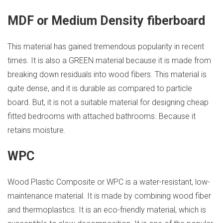
MDF or Medium Density fiberboard
This material has gained tremendous popularity in recent
times. It is also a GREEN material because it is made from
breaking down residuals into wood fibers. This material is
quite dense, and it is durable as compared to particle
board. But, it is not a suitable material for designing cheap
fitted bedrooms with attached bathrooms. Because it
retains moisture.
WPC
Wood Plastic Composite or WPC is a water-resistant, low-
maintenance material. It is made by combining wood fiber
and thermoplastics. It is an eco-friendly material, which is