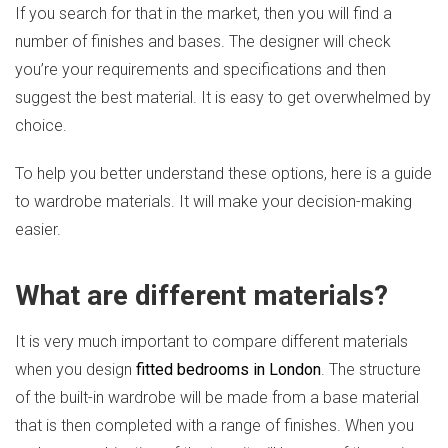
If you search for that in the market, then you will find a
number of finishes and bases. The designer will check
you’re your requirements and specifications and then
suggest the best material. It is easy to get overwhelmed by
choice.
To help you better understand these options, here is a guide
to wardrobe materials. It will make your decision-making
easier.
What are different materials?
It is very much important to compare different materials
when you design
fitted bedrooms in London
. The structure
of the built-in wardrobe will be made from a base material
that is then completed with a range of finishes. When you