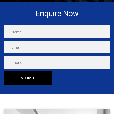
Enquire Now