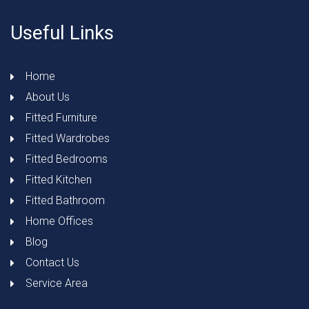
Useful Links
Home
About Us
Fitted Furniture
Fitted Wardrobes
Fitted Bedrooms
Fitted Kitchen
Fitted Bathroom
Home Offices
Blog
Contact Us
Service Area