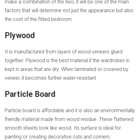
make a combination of the two, it will be one of the main
factors that will determine not just the appearance but also
the cost of the fitted bedroom.
Plywood
It is manufactured from layers of wood veneers glued
together. Plywood is the best material if the wardrobes in
kept in areas that are dry. When laminated or covered by
veneer, it becomes further water-resistant.
Particle Board
Particle board is affordable and it is also an environmentally
friendly material made from wood residue. These flattened
smooth sheets look like wood. Its surface is ideal for
painting or creating decorative cuts and corners.