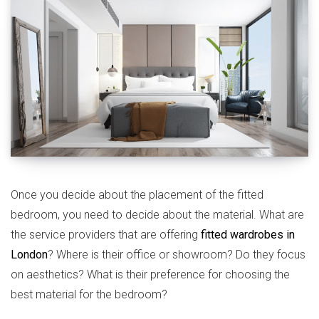
Once you decide about the placement of the fitted
bedroom, you need to decide about the material. What are
the service providers that are offering
fitted wardrobes in
London
? Where is their office or showroom? Do they focus
on aesthetics? What is their preference for choosing the
best material for the bedroom?