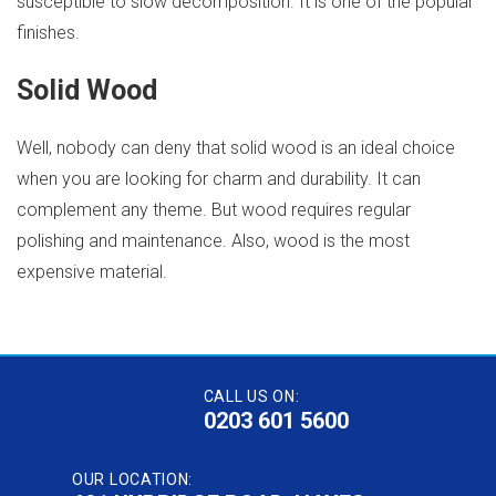
susceptible to slow decomposition. It is one of the popular
finishes.
Solid Wood
Well, nobody can deny that solid wood is an ideal choice
when you are looking for charm and durability. It can
complement any theme. But wood requires regular
polishing and maintenance. Also, wood is the most
expensive material.
CALL US ON:
0203 601 5600
OUR LOCATION: