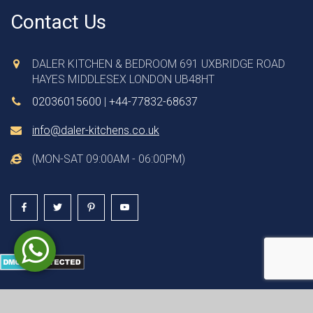
Contact Us
DALER KITCHEN & BEDROOM 691 UXBRIDGE ROAD
HAYES MIDDLESEX LONDON UB48HT
02036015600
|
+44-77832-68637
info@daler-kitchens.co.uk
(MON-SAT 09:00AM - 06:00PM)