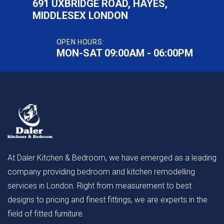
691 UXBRIDGE ROAD, HAYES,
MIDDLESEX LONDON
OPEN HOURS:
MON-SAT 09:00AM - 06:00PM
At Daler Kitchen & Bedroom, we have emerged as a leading
company providing bedroom and kitchen remodelling
services in London. Right from measurement to best
designs to pricing and finest fittings, we are experts in the
field of fitted furniture.