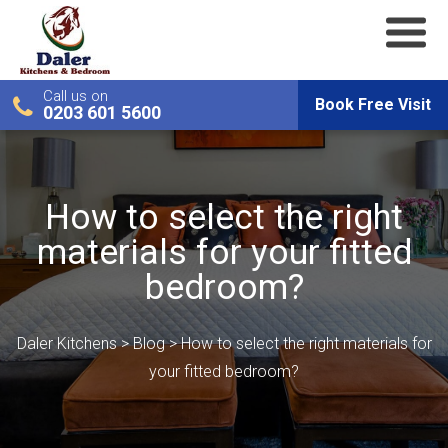
Call us on
Book Free Visit
0203 601 5600
How to select the right
materials for your fitted
bedroom?
Daler Kitchens
>
Blog
>
How to select the right materials for
your fitted bedroom?