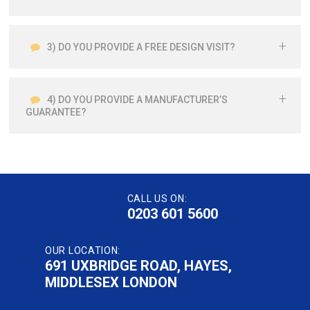
3) DO YOU PROVIDE A FREE DESIGN VISIT?
4) DO YOU PROVIDE A MANUFACTURER’S
GUARANTEE?
CALL US ON:
0203 601 5600
OUR LOCATION:
691 UXBRIDGE ROAD, HAYES,
MIDDLESEX LONDON