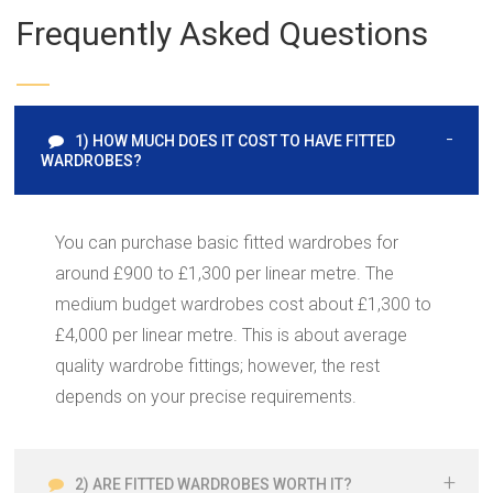
Frequently Asked Questions
1) HOW MUCH DOES IT COST TO HAVE FITTED
WARDROBES?
You can purchase basic fitted wardrobes for
around £900 to £1,300 per linear metre. The
medium budget wardrobes cost about £1,300 to
£4,000 per linear metre. This is about average
quality wardrobe fittings; however, the rest
depends on your precise requirements.
2) ARE FITTED WARDROBES WORTH IT?