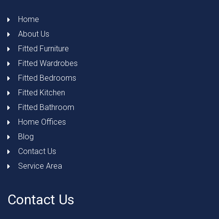
Home
About Us
Fitted Furniture
Fitted Wardrobes
Fitted Bedrooms
Fitted Kitchen
Fitted Bathroom
Home Offices
Blog
Contact Us
Service Area
Contact Us