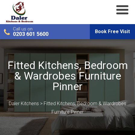
Call us on
Book Free Visit
0203 601 5600
Fitted Kitchens, Bedroom
& Wardrobes Furniture
Pinner
Daler Kitchens
>
Fitted Kitchens, Bedroom & Wardrobes
Furniture Pinner