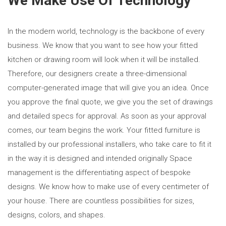
We Make Use Of Technology
In the modern world, technology is the backbone of every
business. We know that you want to see how your fitted
kitchen or drawing room will look when it will be installed.
Therefore, our designers create a three-dimensional
computer-generated image that will give you an idea. Once
you approve the final quote, we give you the set of drawings
and detailed specs for approval. As soon as your approval
comes, our team begins the work. Your fitted furniture is
installed by our professional installers, who take care to fit it
in the way it is designed and intended originally Space
management is the differentiating aspect of bespoke
designs. We know how to make use of every centimeter of
your house. There are countless possibilities for sizes,
designs, colors, and shapes.