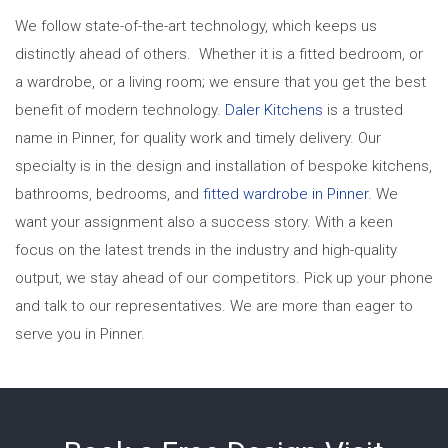
We follow state-of-the-art technology, which keeps us
distinctly ahead of others. Whether it is a fitted bedroom,
or
a wardrobe, or a living room; we ensure that you get the best
benefit of modern technology.
Daler Kitchens
is a trusted
name in Pinner, for quality work and timely delivery. Our
specialty is in the design and installation of bespoke kitchens,
bathrooms, bedrooms, and
fitted wardrobe in Pinner
. We
want your assignment also a success story. With a keen
focus on the latest trends in the industry and high-quality
output, we stay ahead of our competitors. Pick up your phone
and talk to our representatives. We are more than eager to
serve you in Pinner.