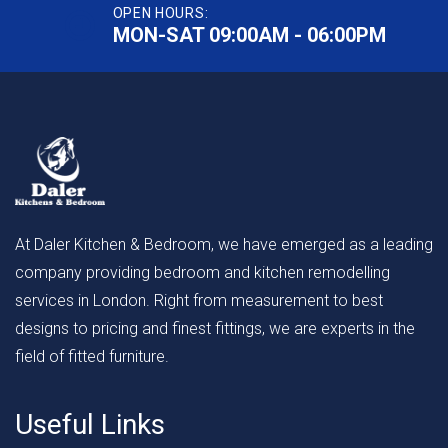
OPEN HOURS:
MON-SAT 09:00AM - 06:00PM
At Daler Kitchen & Bedroom, we have emerged as a leading
company providing bedroom and kitchen remodelling
services in London. Right from measurement to best
designs to pricing and finest fittings, we are experts in the
field of fitted furniture.
Useful Links