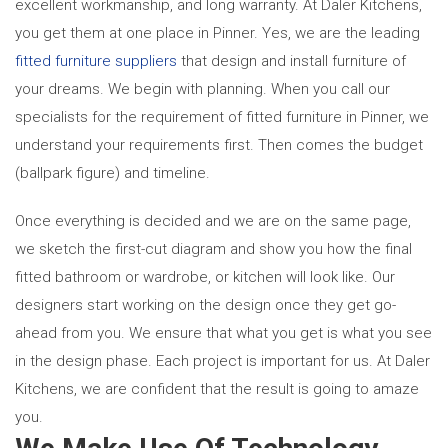
excellent workmanship, and long warranty. At Daler Kitchens,
you get them at one place in Pinner. Yes, we are the leading
fitted furniture suppliers
that design and install furniture of
your dreams. We begin with planning. When you call our
specialists for the requirement of fitted furniture in Pinner,
we
understand your requirements first. Then comes the budget
(ballpark figure) and timeline.
Once everything is decided and we are on the same page,
we sketch the first-cut diagram and show you how the final
fitted bathroom or wardrobe, or kitchen will look like. Our
designers start working on the design once they get go-
ahead from you. We ensure that what you get is what you see
in the design phase. Each project is important for us. At Daler
Kitchens, we are confident that the result is going to amaze
you.