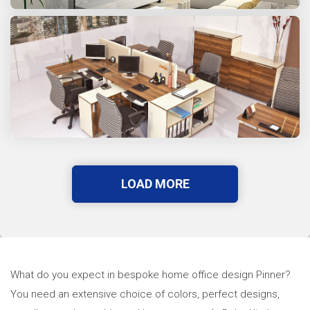
LOAD MORE
What do you expect in bespoke home office design Pinner?
You need an extensive choice of colors, perfect designs,