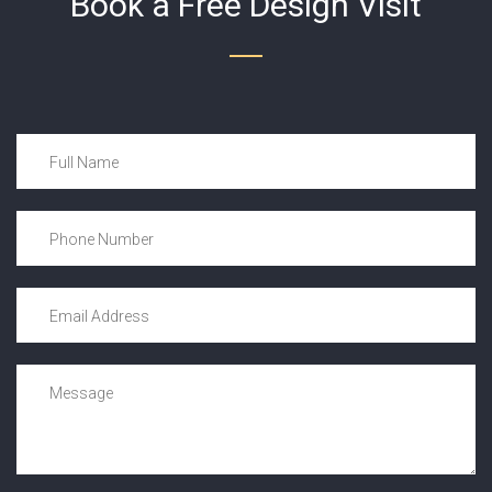
Book a Free Design Visit