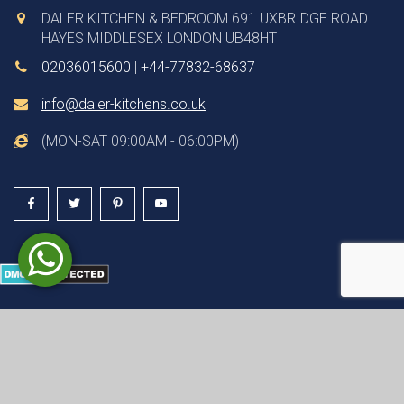
DALER KITCHEN & BEDROOM 691 UXBRIDGE ROAD
HAYES MIDDLESEX LONDON UB48HT
02036015600
|
+44-77832-68637
info@daler-kitchens.co.uk
(MON-SAT 09:00AM - 06:00PM)
© COPYRIGHT 2026 ALL RIGHTS RESERVED | WEBSITE
DESIGN & DEVELOPMENT BY
DYNASOFT