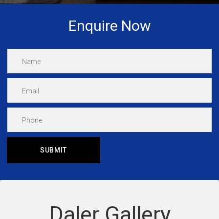
Enquire Now
Daler Gallery