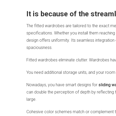
It is because of the stream
The fitted wardrobes are tailored to the exact m
specifications. Whether you install them reaching 
design offers uniformity. Its seamless integration
spaciousness.
Fitted wardrobes eliminate clutter. Wardrobes have
You need additional storage units, and your room
Nowadays, you have smart designs for
sliding w
can double the perception of depth by reflecting th
large.
Cohesive color schemes match or complement the