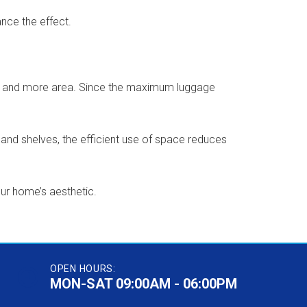
nce the effect.
pace and more area. Since the maximum luggage
nd shelves, the efficient use of space reduces
our home’s aesthetic.
OPEN HOURS:
MON-SAT 09:00AM - 06:00PM