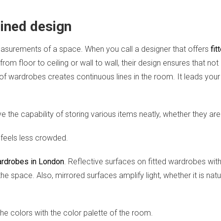
lined design
easurements of a space. When you call a designer that offers
fit
from floor to ceiling or wall to wall, their design ensures that n
 of wardrobes creates continuous lines in the room. It leads your 
 the capability of storing various items neatly, whether they ar
 feels less crowded.
ardrobes in London
. Reflective surfaces on fitted wardrobes with
e space. Also, mirrored surfaces amplify light, whether it is natur
 colors with the color palette of the room.