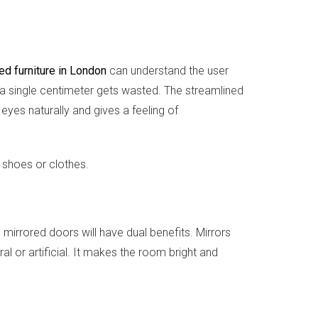
ted furniture in London
can understand the user
ot a single centimeter gets wasted. The streamlined
eyes naturally and gives a feeling of
e shoes or clothes.
 mirrored doors will have dual benefits. Mirrors
al or artificial. It makes the room bright and