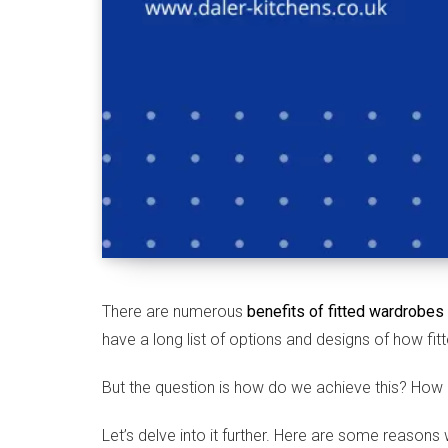
There are numerous
benefits of fitted wardrobes
have a long list of options and designs of how 
But the question is how do we achieve this? How
Let’s delve into it further. Here are some reaso