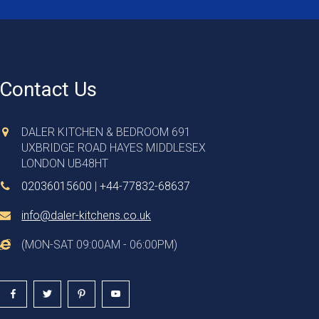
Contact Us
DALER KITCHEN & BEDROOM 691
UXBRIDGE ROAD HAYES MIDDLESEX
LONDON UB48HT
02036015600
|
+44-77832-68637
info@daler-kitchens.co.uk
(MON-SAT 09:00AM - 06:00PM)