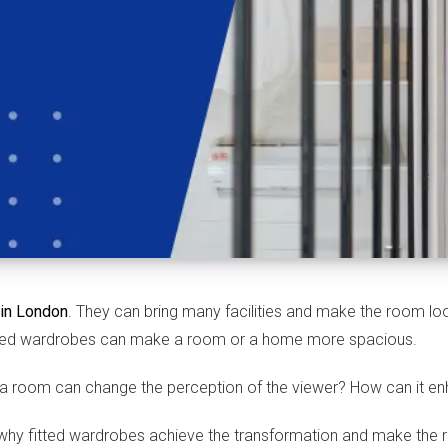
 in London
. They can bring many facilities and make the room loo
fitted wardrobes can make a room or a home more spacious.
 a room can change the perception of the viewer? How can it e
ns why fitted wardrobes achieve the transformation and make the 