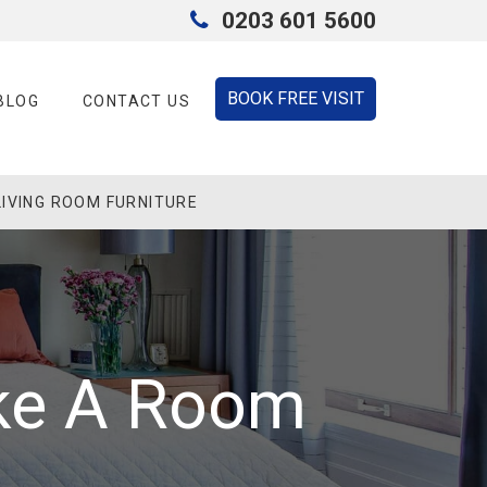
0203 601 5600
BOOK FREE VISIT
BLOG
CONTACT US
LIVING ROOM FURNITURE
ke A Room