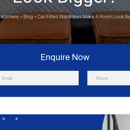
r Kitchens
>
Blog
>
Can Fitted Wardrobes Make A Room Look Bi
Enquire Now