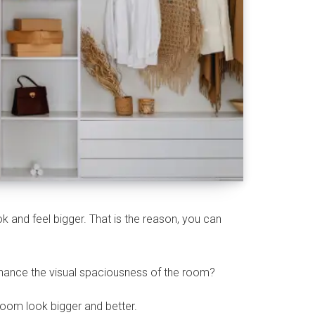
k and feel bigger. That is the reason, you can
nhance the visual spaciousness of the room?
room look bigger and better.