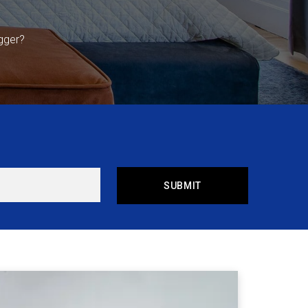
gger?