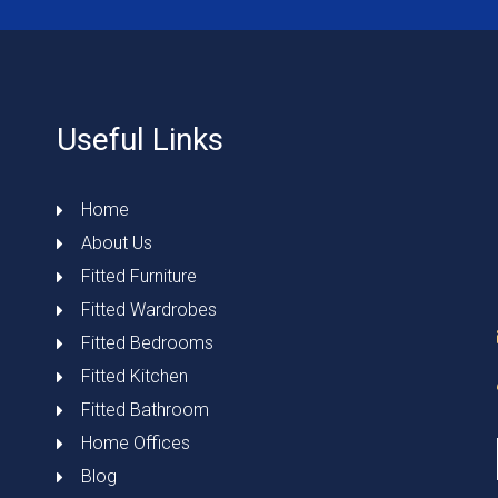
Useful Links
Home
About Us
Fitted Furniture
Fitted Wardrobes
Fitted Bedrooms
Fitted Kitchen
Fitted Bathroom
Home Offices
Blog