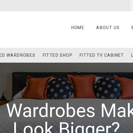
HOME
ABOUT US
TED WARDROBES
FITTED SHOP
FITTED TV CABINET
ed Wardrobes Ma
Look Bigger?