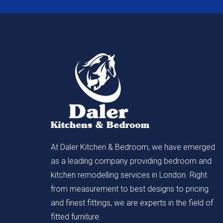
At Daler Kitchen & Bedroom, we have emerged
as a leading company providing bedroom and
kitchen remodelling services in London. Right
from measurement to best designs to pricing
and finest fittings, we are experts in the field of
fitted furniture.