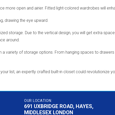
e more open and airier. Fitted light-colored wardrobes will enha
ing, drawing the eye upward.
mized storage. Due to the vertical design, you will get extra s
ace around.
a variety of storage options. From hanging spaces to drawers a
r list, an expertly crafted built-in closet could revolutionize y
OUR LOCATION:
691 UXBRIDGE ROAD, HAYES,
MIDDLESEX LONDON