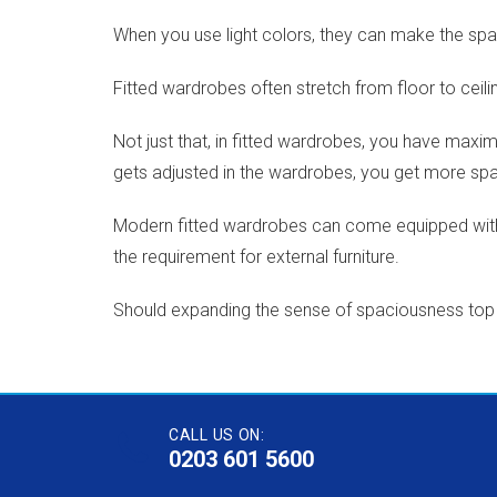
When you use light colors, they can make the spac
Fitted wardrobes often stretch from floor to ceil
Not just that, in fitted wardrobes, you have maxi
gets adjusted in the wardrobes, you get more sp
Modern fitted wardrobes can come equipped with 
the requirement for external furniture.
Should expanding the sense of spaciousness top you
CALL US ON:
0203 601 5600