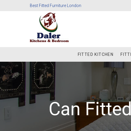
Best Fitted Furniture London
FITTED KITCHEN
FIT
Can Fitt